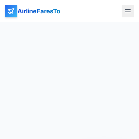
AirlineFaresTo