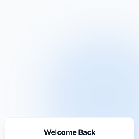
Welcome Back