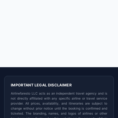
IMPORTANT LEGAL DISCLAIMER
Airlinefaresto LLC acts as an independent travel agency and is
not directly affiliated with any specific airline or travel service
provider. All prices, availability, and itineraries are subject to
change without prior notice until the booking is confirmed and
ticketed. The branding, names, and logos of airlines or other