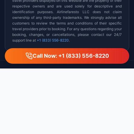
travel providers displayed on this website are the property of their
respective owners and are used solely for descriptive and
identification purposes. Airlinefaresto LLC does not claim
ownership of any third-party trademarks. We strongly advise all
customers to review the terms and conditions of their specific
travel providers prior to booking. For any questions regarding your
booking, changes, or cancellations, please contact our 24/7
support line at
+1 (833) 556-8220
.
Call Now: +1 (833) 556-8220
AirlineFaresTo
Your trusted partner for affordable flights, hotels, and car
rentals worldwide. Experience seamless booking with our
certified travel experts.
We are a third-party flight reseller and are not associated with any
specific airline.