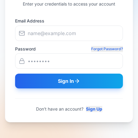
Enter your credentials to access your account
Email Address
Password
Forgot Password?
Sign In
Don't have an account?
Sign Up