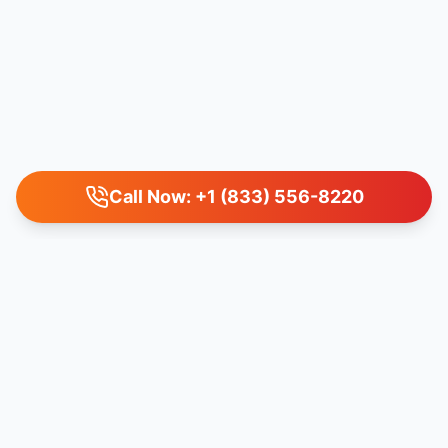
Call Now: +1 (833) 556-8220
IMPORTANT LEGAL DISCLAIMER
Airlinefaresto LLC acts as an independent travel agency and is
not directly affiliated with any specific airline or travel service