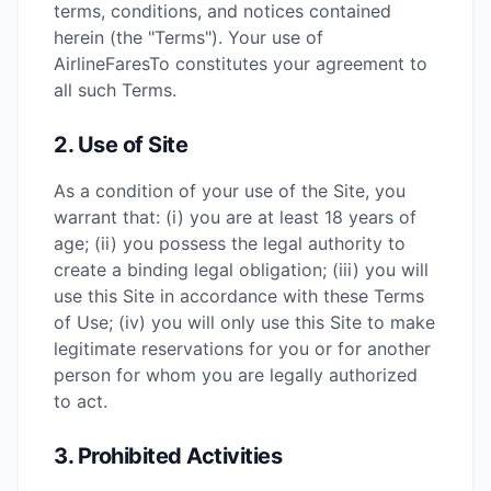
terms, conditions, and notices contained
herein (the "Terms"). Your use of
AirlineFaresTo constitutes your agreement to
all such Terms.
2. Use of Site
As a condition of your use of the Site, you
warrant that: (i) you are at least 18 years of
age; (ii) you possess the legal authority to
create a binding legal obligation; (iii) you will
use this Site in accordance with these Terms
of Use; (iv) you will only use this Site to make
legitimate reservations for you or for another
person for whom you are legally authorized
to act.
3. Prohibited Activities