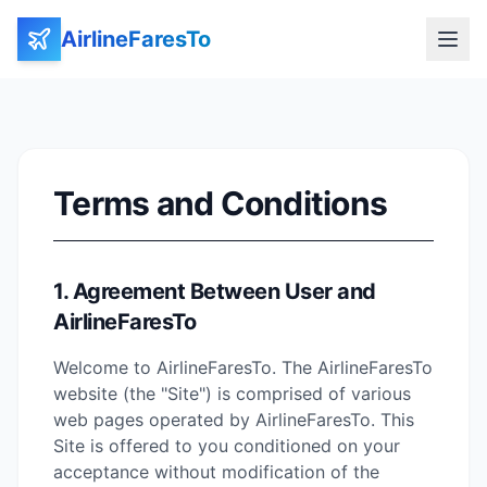
AirlineFaresTo
Terms and Conditions
1. Agreement Between User and
AirlineFaresTo
Welcome to AirlineFaresTo. The AirlineFaresTo
website (the "Site") is comprised of various
web pages operated by AirlineFaresTo. This
Site is offered to you conditioned on your
acceptance without modification of the