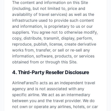
The content and information on this Site
(including, but not limited to, price and
availability of travel services) as well as the
infrastructure used to provide such content
and information, is proprietary to us or our
suppliers. You agree not to otherwise modify,
copy, distribute, transmit, display, perform,
reproduce, publish, license, create derivative
works from, transfer, or sell or re-sell any
information, software, products, or services
obtained from or through this Site.
4. Third-Party Reseller Disclosure
AirlineFaresTo acts as an independent travel
agency and is not associated with any
specific airline. We act as an intermediary
between you and the travel provider. We do
not own or operate any airlines, hotels, or car