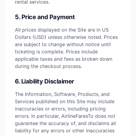
rental services.
5. Price and Payment
All prices displayed on the Site are in US
Dollars (USD) unless otherwise noted. Prices
are subject to change without notice until
ticketing is complete. Prices include
applicable taxes and fees as broken down
during the checkout process.
6. Liability Disclaimer
The Information, Software, Products, and
Services published on this Site may include
inaccuracies or errors, including pricing
errors. In particular, AirlineFaresTo does not
guarantee the accuracy of, and disclaims all
liability for any errors or other inaccuracies