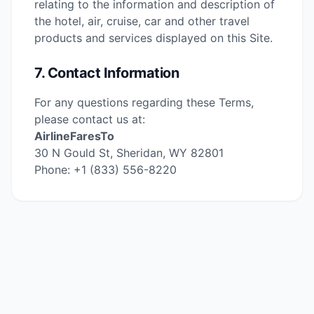
relating to the information and description of
the hotel, air, cruise, car and other travel
products and services displayed on this Site.
7. Contact Information
For any questions regarding these Terms,
please contact us at:
AirlineFaresTo
30 N Gould St, Sheridan, WY 82801
Phone: +1 (833) 556-8220